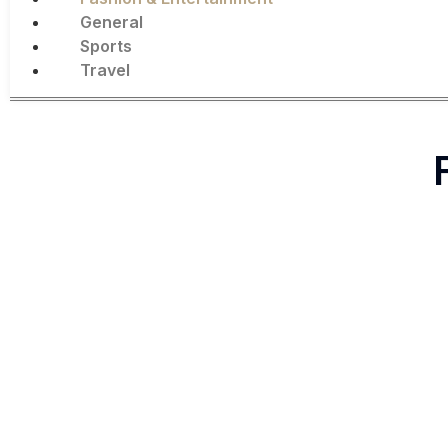
General
Sports
Travel