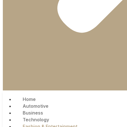
Home
Automotive
Business
Technology
Fashion & Entertainment