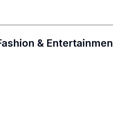
Fashion & Entertainmen