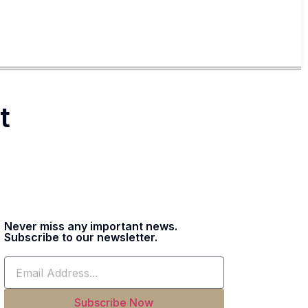
t
Never miss any important news.
Subscribe to our newsletter.
Subscribe Now