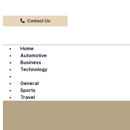
Contact Us
Home
Automotive
Business
Technology
Fashion & Entertainment
General
Sports
Travel