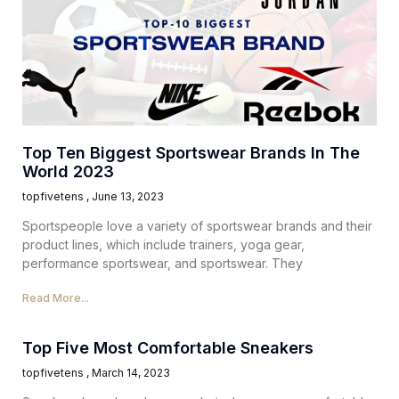
Top Ten Biggest Sportswear Brands In The
World 2023
topfivetens
June 13, 2023
Sportspeople love a variety of sportswear brands and their
product lines, which include trainers, yoga gear,
performance sportswear, and sportswear. They
Read More...
Top Five Most Comfortable Sneakers
topfivetens
March 14, 2023