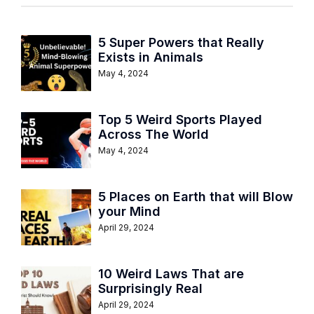
5 Super Powers that Really
Exists in Animals
May 4, 2024
Top 5 Weird Sports Played
Across The World
May 4, 2024
5 Places on Earth that will Blow
your Mind
April 29, 2024
10 Weird Laws That are
Surprisingly Real
April 29, 2024