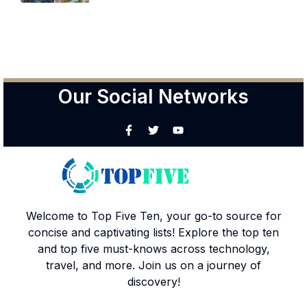
Our Social Networks
Welcome to Top Five Ten, your go-to source for
concise and captivating lists! Explore the top ten
and top five must-knows across technology,
travel, and more. Join us on a journey of
discovery!