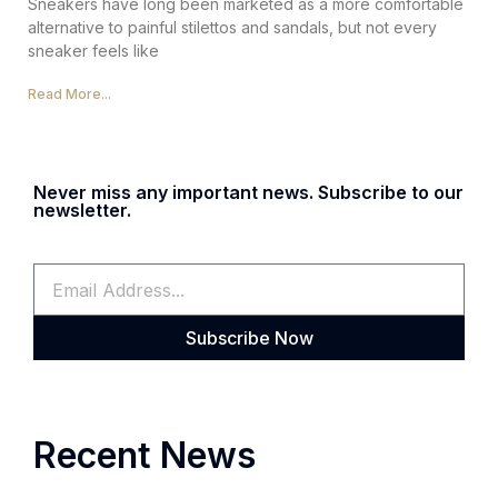
Sneakers have long been marketed as a more comfortable
alternative to painful stilettos and sandals, but not every
sneaker feels like
Read More...
Never miss any important news. Subscribe to our
newsletter.
Subscribe Now
Recent News