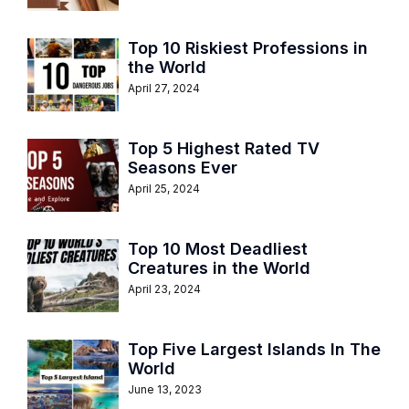
Top 10 Riskiest Professions in
the World
April 27, 2024
Top 5 Highest Rated TV
Seasons Ever
April 25, 2024
Top 10 Most Deadliest
Creatures in the World
April 23, 2024
Top Five Largest Islands In The
World
June 13, 2023