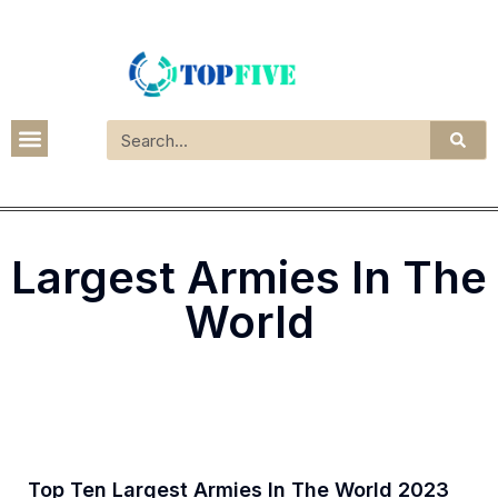
Largest Armies In The
World
Top Ten Largest Armies In The World 2023