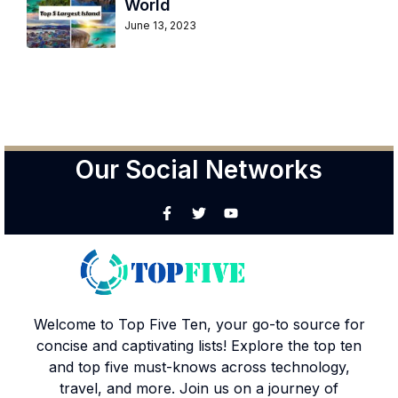
World
June 13, 2023
Our Social Networks
Welcome to Top Five Ten, your go-to source for
concise and captivating lists! Explore the top ten
and top five must-knows across technology,
travel, and more. Join us on a journey of