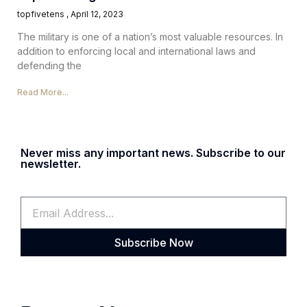
topfivetens
April 12, 2023
The military is one of a nation’s most valuable resources. In
addition to enforcing local and international laws and
defending the
Read More...
Never miss any important news. Subscribe to our
newsletter.
Subscribe Now