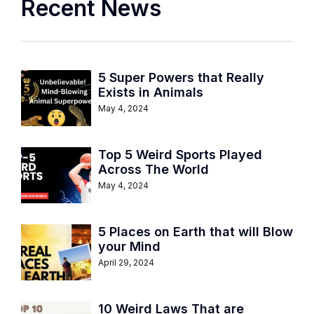
Recent News
5 Super Powers that Really
Exists in Animals
May 4, 2024
Top 5 Weird Sports Played
Across The World
May 4, 2024
5 Places on Earth that will Blow
your Mind
April 29, 2024
10 Weird Laws That are