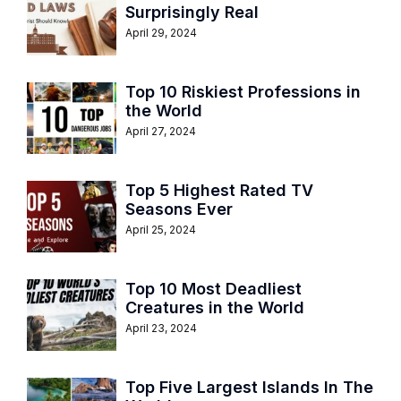
Surprisingly Real
April 29, 2024
Top 10 Riskiest Professions in
the World
April 27, 2024
Top 5 Highest Rated TV
Seasons Ever
April 25, 2024
Top 10 Most Deadliest
Creatures in the World
April 23, 2024
Top Five Largest Islands In The