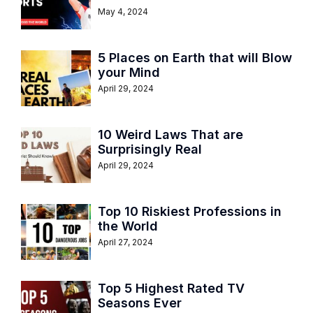
May 4, 2024
5 Places on Earth that will Blow
your Mind
April 29, 2024
10 Weird Laws That are
Surprisingly Real
April 29, 2024
Top 10 Riskiest Professions in
the World
April 27, 2024
Top 5 Highest Rated TV
Seasons Ever