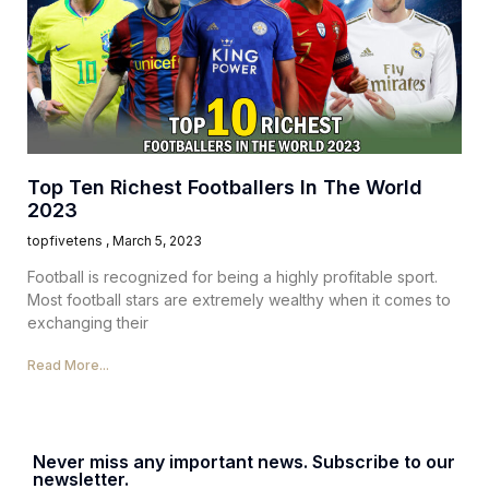
Top Ten Richest Footballers In The World
2023
topfivetens
March 5, 2023
Football is recognized for being a highly profitable sport.
Most football stars are extremely wealthy when it comes to
exchanging their
Read More...
Never miss any important news. Subscribe to our
newsletter.