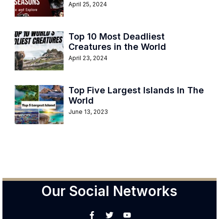
April 25, 2024
Top 10 Most Deadliest
Creatures in the World
April 23, 2024
Top Five Largest Islands In The
World
June 13, 2023
Our Social Networks