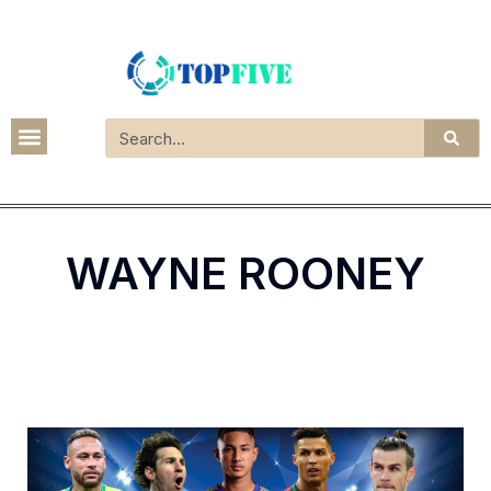
WAYNE ROONEY