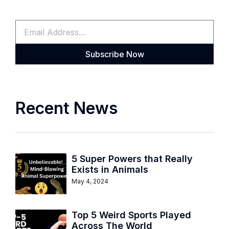
Subscribe Now
Recent News
5 Super Powers that Really
Exists in Animals
May 4, 2024
Top 5 Weird Sports Played
Across The World