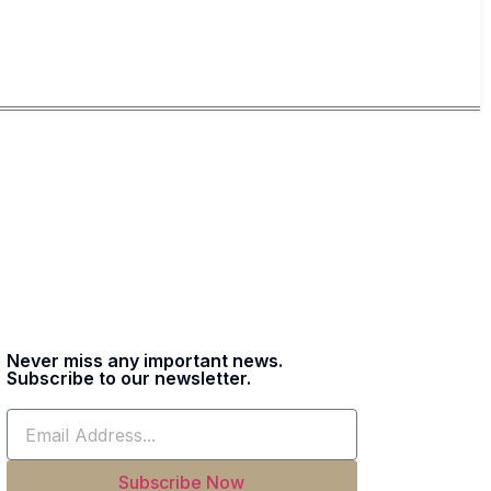
Never miss any important news.
Subscribe to our newsletter.
Subscribe Now