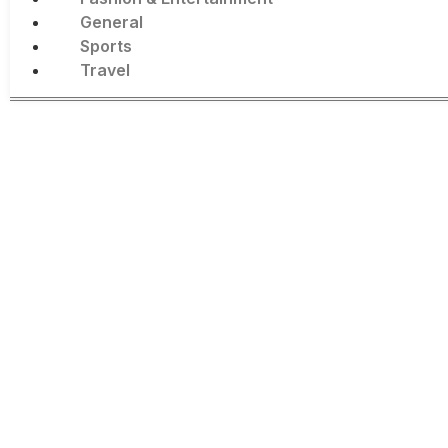
General
Sports
Travel