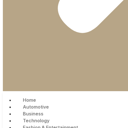
Home
Automotive
Business
Technology
Fashion & Entertainment