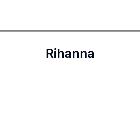
Rihanna