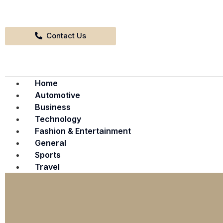
Contact Us
Home
Automotive
Business
Technology
Fashion & Entertainment
General
Sports
Travel