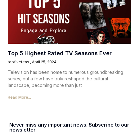
Top 5 Highest Rated TV Seasons Ever
topfivetens
April 25, 2024
Television has been home to numerous groundbreaking
series, but a few have truly reshaped the cultural
landscape, becoming more than just
Read More...
Never miss any important news. Subscribe to our
newsletter.