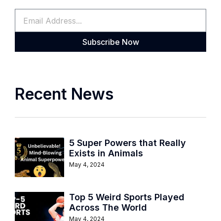
Subscribe Now
Recent News
5 Super Powers that Really
Exists in Animals
May 4, 2024
Top 5 Weird Sports Played
Across The World
May 4, 2024