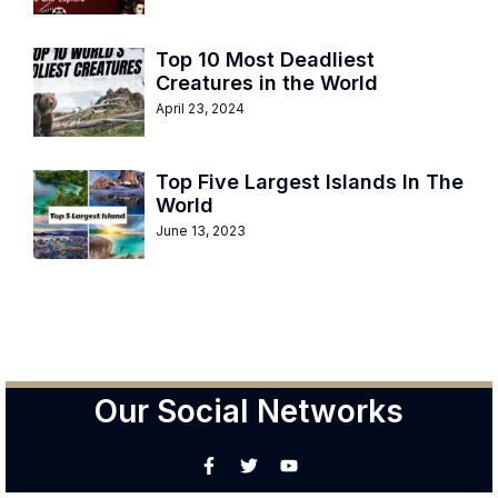
Top 10 Most Deadliest
Creatures in the World
April 23, 2024
Top Five Largest Islands In The
World
June 13, 2023
Our Social Networks