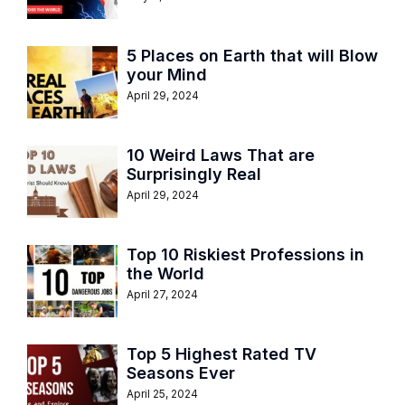
5 Places on Earth that will Blow
your Mind
April 29, 2024
10 Weird Laws That are
Surprisingly Real
April 29, 2024
Top 10 Riskiest Professions in
the World
April 27, 2024
Top 5 Highest Rated TV
Seasons Ever
April 25, 2024