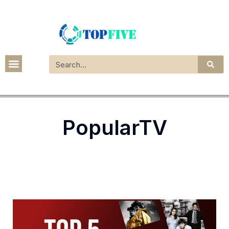
PopularTV