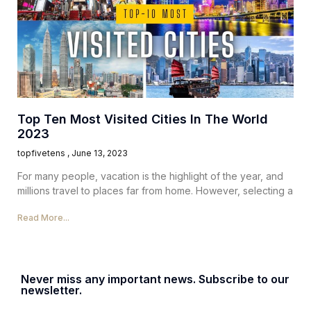
Top Ten Most Visited Cities In The World
2023
topfivetens
June 13, 2023
For many people, vacation is the highlight of the year, and
millions travel to places far from home. However, selecting a
Read More...
Never miss any important news. Subscribe to our
newsletter.