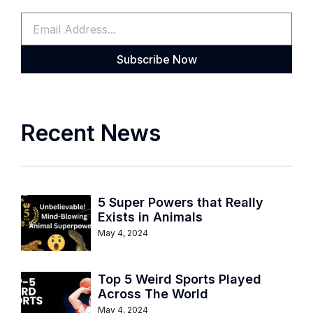
Subscribe Now
Recent News
5 Super Powers that Really
Exists in Animals
May 4, 2024
Top 5 Weird Sports Played
Across The World
May 4, 2024