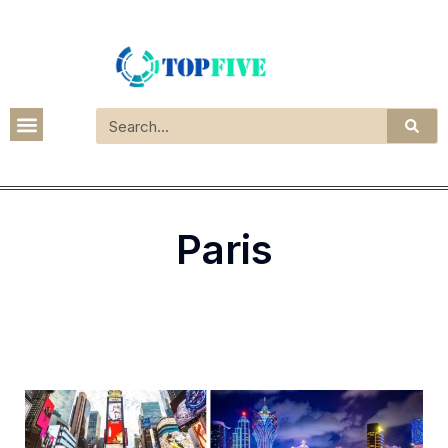
Paris