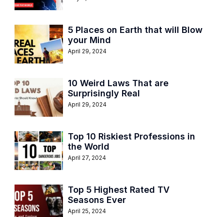
5 Places on Earth that will Blow
your Mind
April 29, 2024
10 Weird Laws That are
Surprisingly Real
April 29, 2024
Top 10 Riskiest Professions in
the World
April 27, 2024
Top 5 Highest Rated TV
Seasons Ever
April 25, 2024