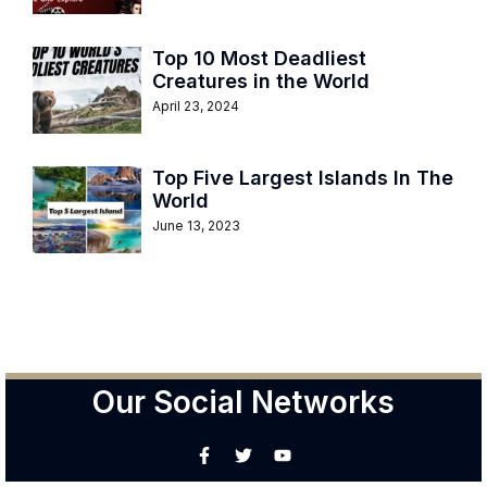
Top 10 Most Deadliest
Creatures in the World
April 23, 2024
Top Five Largest Islands In The
World
June 13, 2023
Our Social Networks