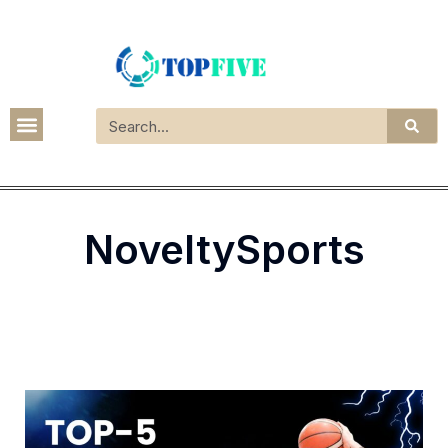
NoveltySports