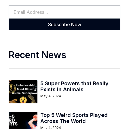
Subscribe Now
Recent News
5 Super Powers that Really
Exists in Animals
May 4, 2024
Top 5 Weird Sports Played
Across The World
May 4, 2024