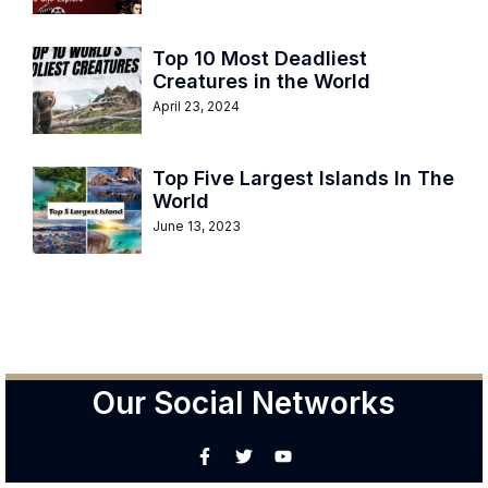
Top 10 Most Deadliest
Creatures in the World
April 23, 2024
Top Five Largest Islands In The
World
June 13, 2023
Our Social Networks