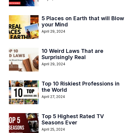
5 Places on Earth that will Blow
your Mind
April 29, 2024
10 Weird Laws That are
Surprisingly Real
April 29, 2024
Top 10 Riskiest Professions in
the World
April 27, 2024
Top 5 Highest Rated TV
Seasons Ever
April 25, 2024