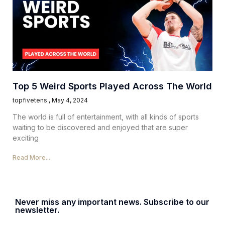
Top 5 Weird Sports Played Across The World
topfivetens
May 4, 2024
The world is full of entertainment, with all kinds of sports
waiting to be discovered and enjoyed that are super
exciting
Read More...
Never miss any important news. Subscribe to our
newsletter.