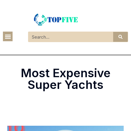
Most Expensive
Super Yachts