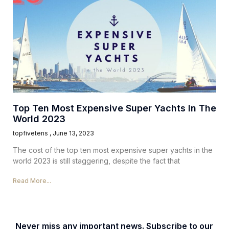
Top Ten Most Expensive Super Yachts In The
World 2023
topfivetens
June 13, 2023
The cost of the top ten most expensive super yachts in the
world 2023 is still staggering, despite the fact that
Read More...
Never miss any important news. Subscribe to our