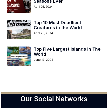
Seasons Ever
April 25, 2024
Top 10 Most Deadliest
Creatures in the World
April 23, 2024
Top Five Largest Islands In The
World
June 13, 2023
Our Social Networks