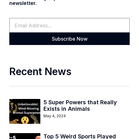
newsletter.
Subscribe Now
Recent News
5 Super Powers that Really
Exists in Animals
May 4, 2024
Top 5 Weird Sports Played