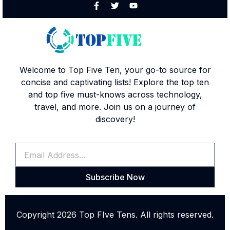
Welcome to Top Five Ten, your go-to source for
concise and captivating lists! Explore the top ten
and top five must-knows across technology,
travel, and more. Join us on a journey of
discovery!
Subscribe Now
Copyright 2026 Top FIve Tens. All rights reserved.