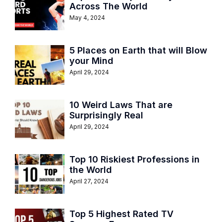
Across The World
May 4, 2024
5 Places on Earth that will Blow
your Mind
April 29, 2024
10 Weird Laws That are
Surprisingly Real
April 29, 2024
Top 10 Riskiest Professions in
the World
April 27, 2024
Top 5 Highest Rated TV