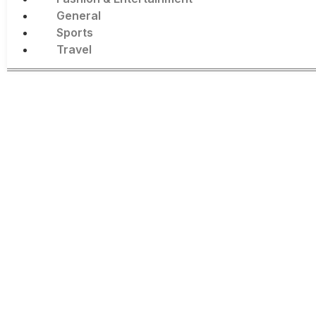
General
Sports
Travel