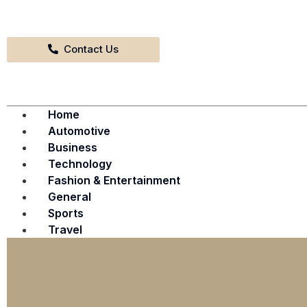
Contact Us
Home
Automotive
Business
Technology
Fashion & Entertainment
General
Sports
Travel