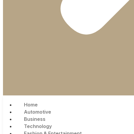
Home
Automotive
Business
Technology
Fashion & Entertainment