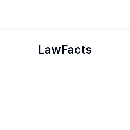
LawFacts