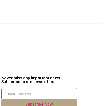
Never miss any important news.
Subscribe to our newsletter.
Subscribe Now