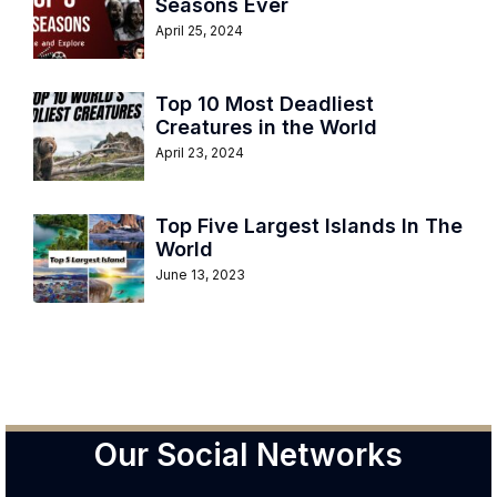
Seasons Ever
April 25, 2024
Top 10 Most Deadliest
Creatures in the World
April 23, 2024
Top Five Largest Islands In The
World
June 13, 2023
Our Social Networks