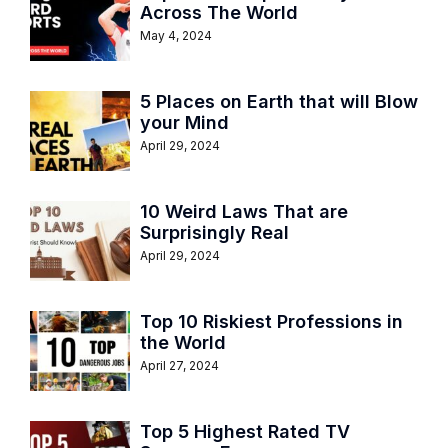
Across The World
May 4, 2024
5 Places on Earth that will Blow
your Mind
April 29, 2024
10 Weird Laws That are
Surprisingly Real
April 29, 2024
Top 10 Riskiest Professions in
the World
April 27, 2024
Top 5 Highest Rated TV