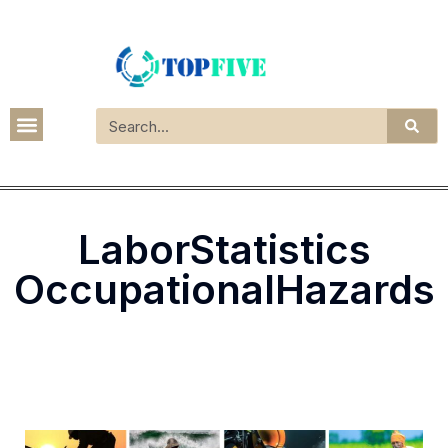
LaborStatistics
OccupationalHazards