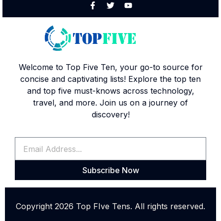
Welcome to Top Five Ten, your go-to source for
concise and captivating lists! Explore the top ten
and top five must-knows across technology,
travel, and more. Join us on a journey of
discovery!
Subscribe Now
Copyright 2026 Top FIve Tens. All rights reserved.