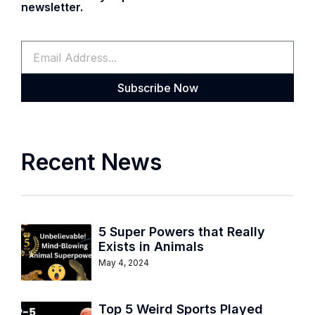
newsletter.
Subscribe Now
Recent News
5 Super Powers that Really
Exists in Animals
May 4, 2024
Top 5 Weird Sports Played