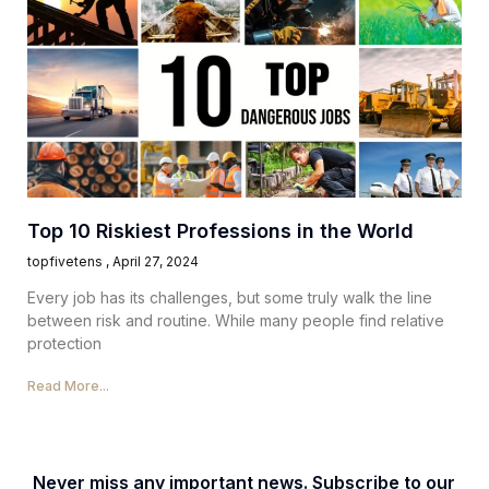
Top 10 Riskiest Professions in the World
topfivetens
April 27, 2024
Every job has its challenges, but some truly walk the line
between risk and routine. While many people find relative
protection
Read More...
Never miss any important news. Subscribe to our