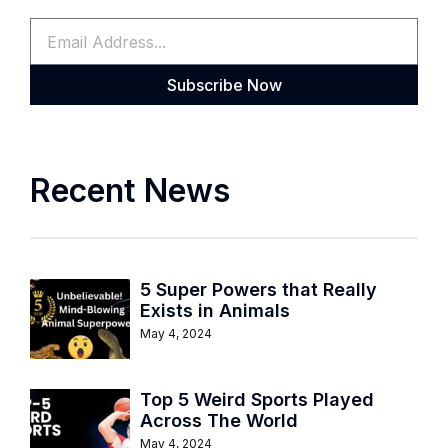
Subscribe Now
Recent News
5 Super Powers that Really
Exists in Animals
May 4, 2024
Top 5 Weird Sports Played
Across The World
May 4, 2024