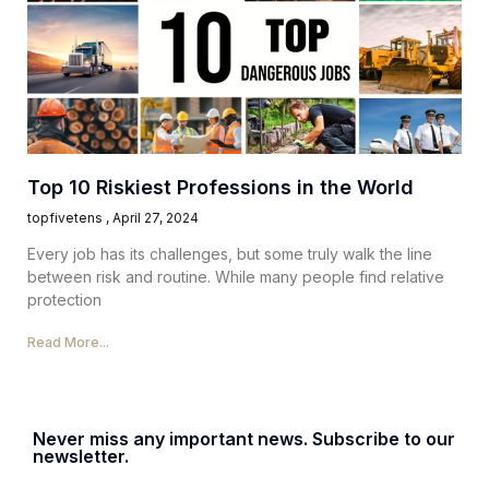
Top 10 Riskiest Professions in the World
topfivetens
April 27, 2024
Every job has its challenges, but some truly walk the line
between risk and routine. While many people find relative
protection
Read More...
Never miss any important news. Subscribe to our
newsletter.