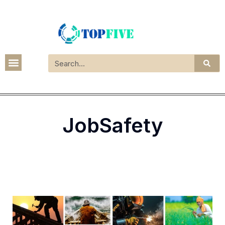
JobSafety