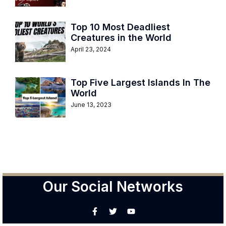
Top 10 Most Deadliest
Creatures in the World
April 23, 2024
Top Five Largest Islands In The
World
June 13, 2023
Our Social Networks