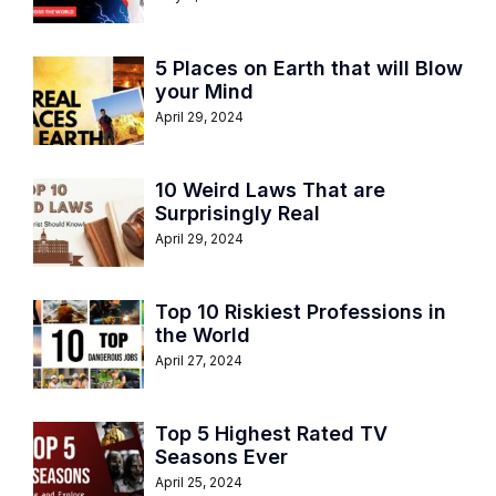
5 Places on Earth that will Blow
your Mind
April 29, 2024
10 Weird Laws That are
Surprisingly Real
April 29, 2024
Top 10 Riskiest Professions in
the World
April 27, 2024
Top 5 Highest Rated TV
Seasons Ever
April 25, 2024