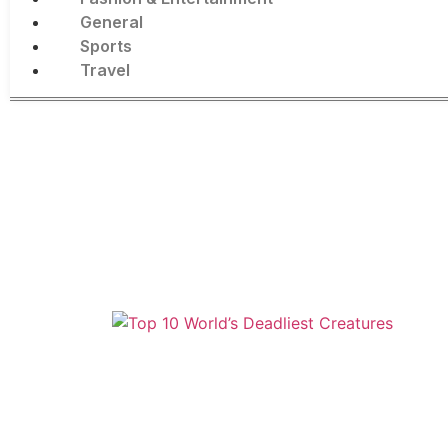
General
Sports
Travel