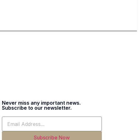
Never miss any important news.
Subscribe to our newsletter.
Subscribe Now