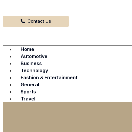
Contact Us
Home
Automotive
Business
Technology
Fashion & Entertainment
General
Sports
Travel