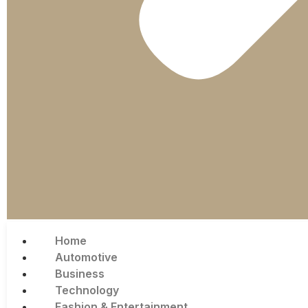
Home
Automotive
Business
Technology
Fashion & Entertainment