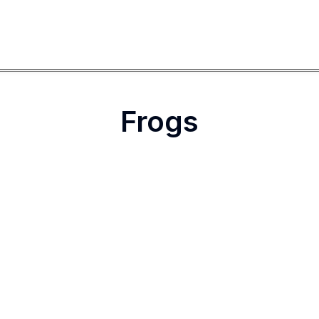
Frogs