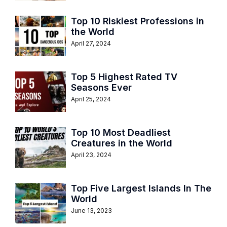
Top 10 Riskiest Professions in
the World
April 27, 2024
Top 5 Highest Rated TV
Seasons Ever
April 25, 2024
Top 10 Most Deadliest
Creatures in the World
April 23, 2024
Top Five Largest Islands In The
World
June 13, 2023