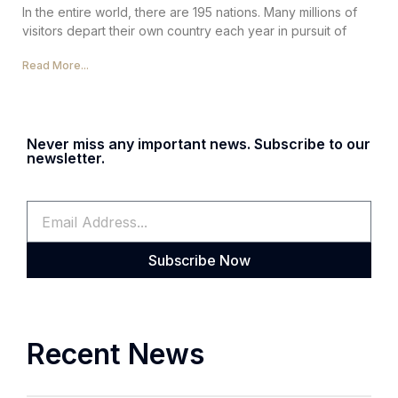
In the entire world, there are 195 nations. Many millions of
visitors depart their own country each year in pursuit of
Read More...
Never miss any important news. Subscribe to our
newsletter.
Subscribe Now
Recent News