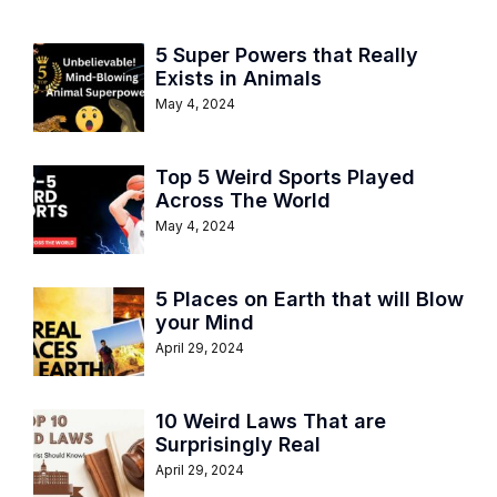
5 Super Powers that Really
Exists in Animals
May 4, 2024
Top 5 Weird Sports Played
Across The World
May 4, 2024
5 Places on Earth that will Blow
your Mind
April 29, 2024
10 Weird Laws That are
Surprisingly Real
April 29, 2024