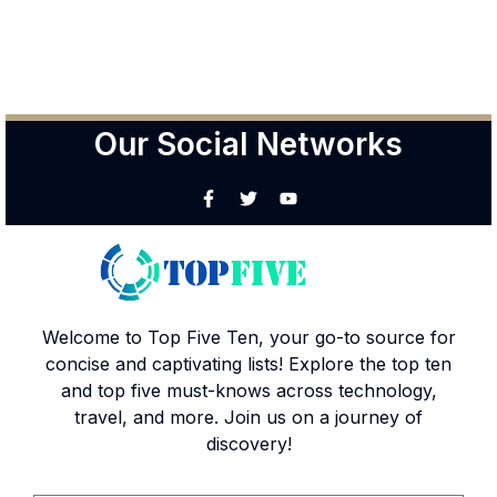
Our Social Networks
Welcome to Top Five Ten, your go-to source for
concise and captivating lists! Explore the top ten
and top five must-knows across technology,
travel, and more. Join us on a journey of
discovery!