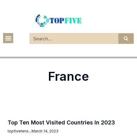
France
Top Ten Most Visited Countries In 2023
topfivetens
March 14, 2023