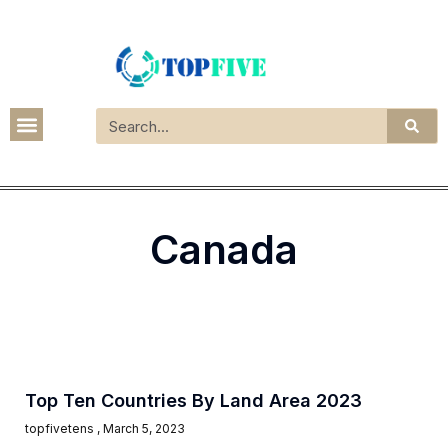
Canada
Top Ten Countries By Land Area 2023
topfivetens
March 5, 2023