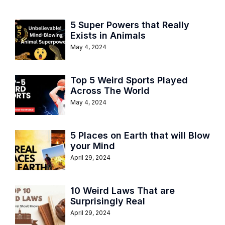
5 Super Powers that Really
Exists in Animals
May 4, 2024
Top 5 Weird Sports Played
Across The World
May 4, 2024
5 Places on Earth that will Blow
your Mind
April 29, 2024
10 Weird Laws That are
Surprisingly Real
April 29, 2024