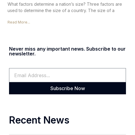
What factors determine a nation’s size? Three factors are
used to determine the size of a country. The size of a
Read More...
Never miss any important news. Subscribe to our
newsletter.
Subscribe Now
Recent News