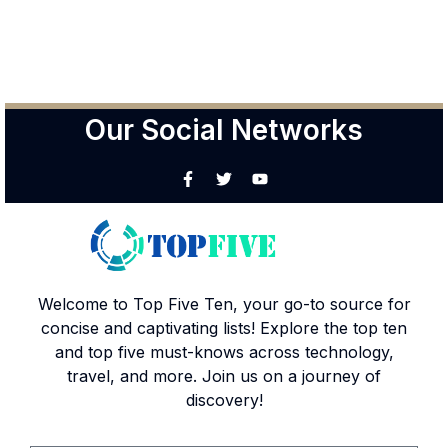
Our Social Networks
Welcome to Top Five Ten, your go-to source for
concise and captivating lists! Explore the top ten
and top five must-knows across technology,
travel, and more. Join us on a journey of
discovery!