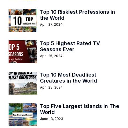
Top 10 Riskiest Professions in
the World
April 27, 2024
Top 5 Highest Rated TV
Seasons Ever
April 25, 2024
Top 10 Most Deadliest
Creatures in the World
April 23, 2024
Top Five Largest Islands In The
World
June 13, 2023