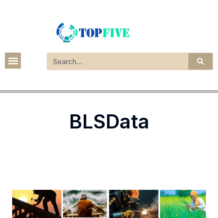
BLSData