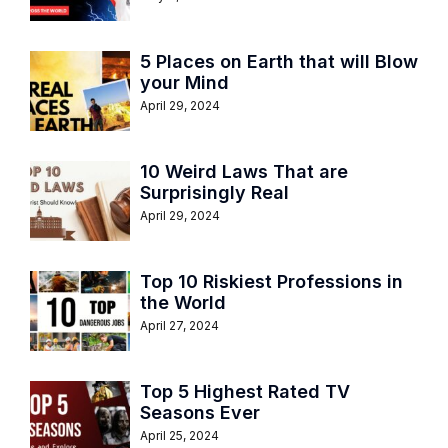
5 Places on Earth that will Blow
your Mind
April 29, 2024
10 Weird Laws That are
Surprisingly Real
April 29, 2024
Top 10 Riskiest Professions in
the World
April 27, 2024
Top 5 Highest Rated TV
Seasons Ever
April 25, 2024