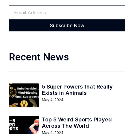
Subscribe Now
Recent News
5 Super Powers that Really
Exists in Animals
May 4, 2024
Top 5 Weird Sports Played
Across The World
May 4, 2024