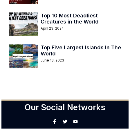
Top 10 Most Deadliest
Creatures in the World
April 23, 2024
Top Five Largest Islands In The
World
June 13, 2023
Our Social Networks