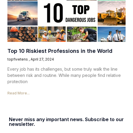
Top 10 Riskiest Professions in the World
topfivetens
April 27, 2024
Every job has its challenges, but some truly walk the line
between risk and routine. While many people find relative
protection
Read More...
Never miss any important news. Subscribe to our
newsletter.