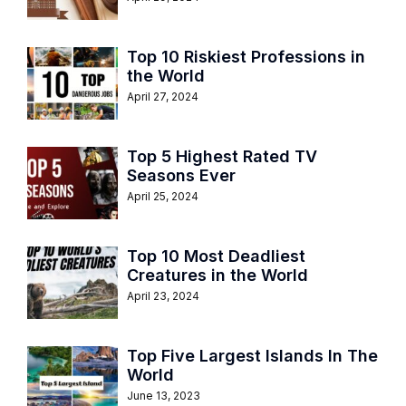
Top 10 Riskiest Professions in
the World
April 27, 2024
Top 5 Highest Rated TV
Seasons Ever
April 25, 2024
Top 10 Most Deadliest
Creatures in the World
April 23, 2024
Top Five Largest Islands In The
World
June 13, 2023