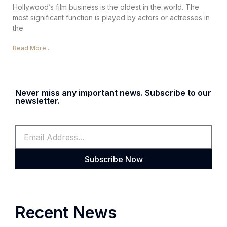
Hollywood’s film business is the oldest in the world. The
most significant function is played by actors or actresses in
the
Read More...
Never miss any important news. Subscribe to our
newsletter.
Subscribe Now
Recent News