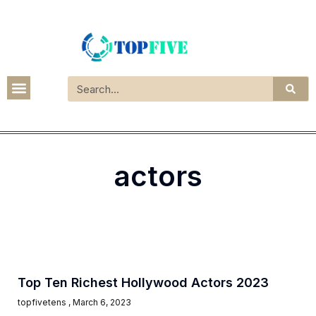
actors
Top Ten Richest Hollywood Actors 2023
topfivetens
March 6, 2023