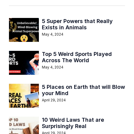
5 Super Powers that Really
Exists in Animals
May 4, 2024
Top 5 Weird Sports Played
Across The World
May 4, 2024
5 Places on Earth that will Blow
your Mind
April 29, 2024
10 Weird Laws That are
Surprisingly Real
April 29, 2024