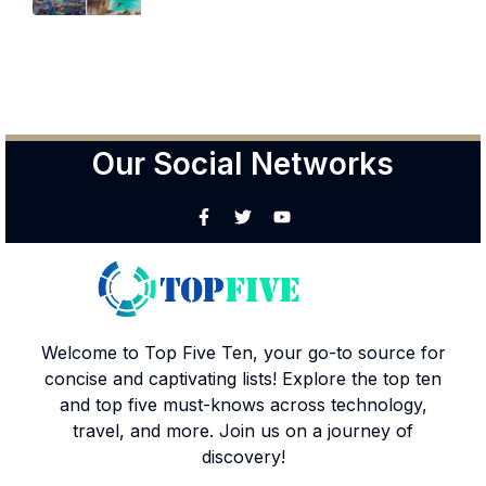
Our Social Networks
Welcome to Top Five Ten, your go-to source for
concise and captivating lists! Explore the top ten
and top five must-knows across technology,
travel, and more. Join us on a journey of
discovery!